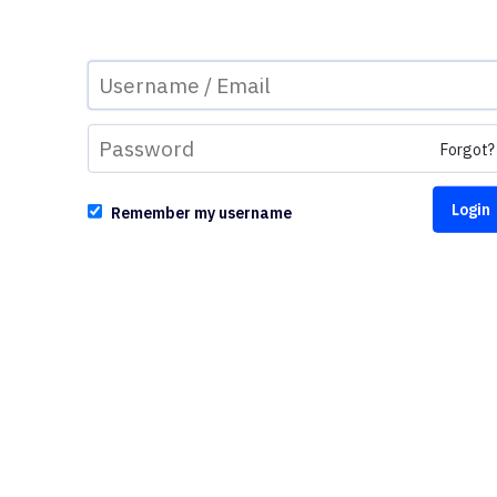
Forgot?
Remember my username